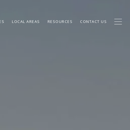
ES
LOCAL AREAS
RESOURCES
CONTACT US