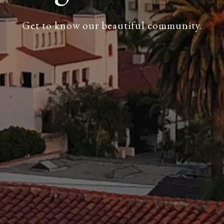
Get to know our beautiful community.