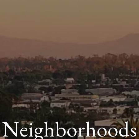
Neighborhoods