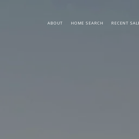
ABOUT
HOME SEARCH
RECENT SAL