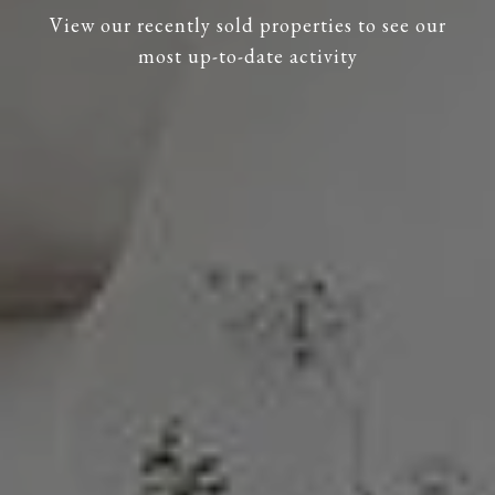
View our recently sold properties to see our
most up-to-date activity