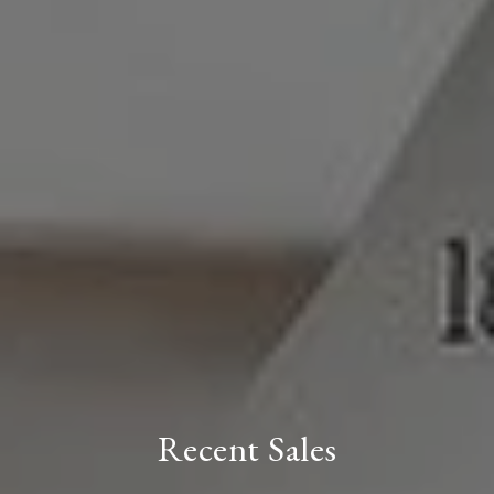
Recent Sales