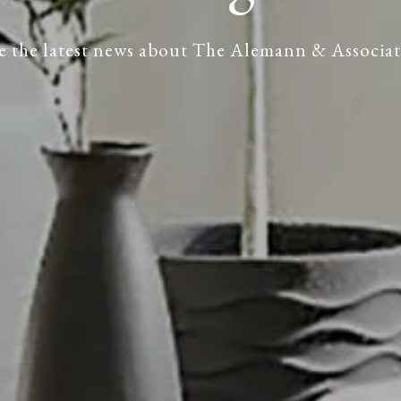
e the latest news about The Alemann & Associat