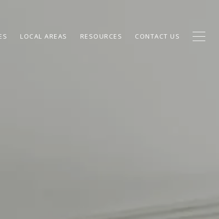
ES
LOCAL AREAS
RESOURCES
CONTACT US