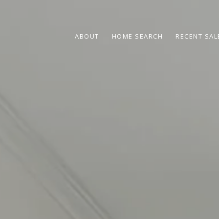
ABOUT
HOME SEARCH
RECENT SAL