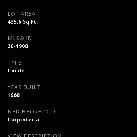
LOT AREA
435.6
Sq.Ft.
MLS® ID
26-1908
TYPE
Condo
YEAR BUILT
1968
NEIGHBORHOOD
Carpinteria
VIEW DESCRIPTION