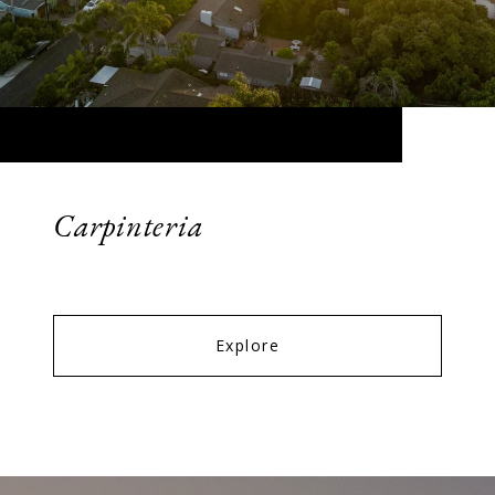
Carpinteria
Explore