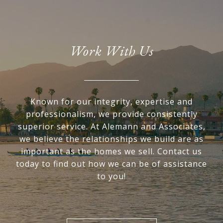
Work With Us
Known for our integrity, expertise and
professionalism, we provide consistently
superior service. At Alemann and Associates,
we believe the relationships we build are as
important as the homes we sell. Contact us
today to find out how we can be of assistance
to you!