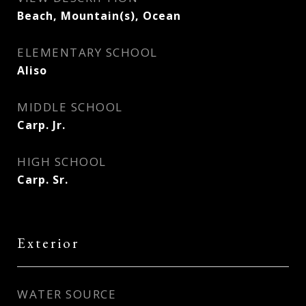
Beach, Mountain(s), Ocean
ELEMENTARY SCHOOL
Aliso
MIDDLE SCHOOL
Carp. Jr.
HIGH SCHOOL
Carp. Sr.
Exterior
WATER SOURCE