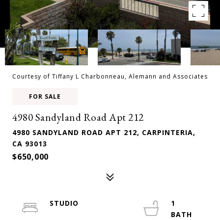
Courtesy of Tiffany L Charbonneau, Alemann and Associates
FOR SALE
4980 Sandyland Road Apt 212
4980 SANDYLAND ROAD APT 212, CARPINTERIA,
CA 93013
$650,000
STUDIO
1