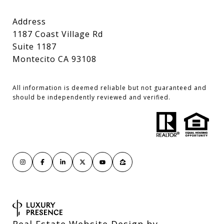
Address
1187 Coast Village Rd
Suite 1187
Montecito CA 93108