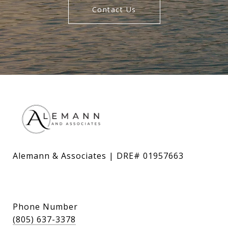
Contact Us
Alemann & Associates | DRE# 01957663
Phone Number
(805) 637-3378