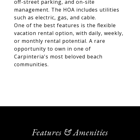
off-street parking, and on-site
management. The HOA includes utilities
such as electric, gas, and cable.
One of the best features is the flexible
vacation rental option, with daily, weekly,
or monthly rental potential. A rare
opportunity to own in one of
Carpinteria's most beloved beach
communities.
Features & Amenities