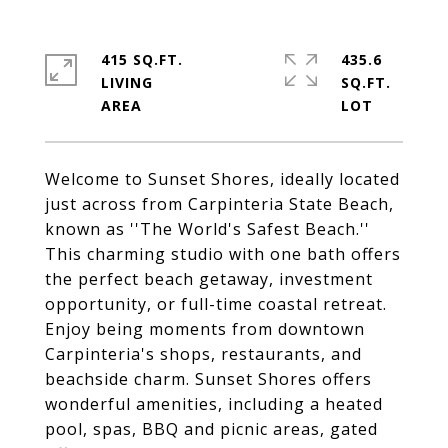
415 SQ.FT.
435.6
LIVING
SQ.FT.
Welcome to Sunset Shores, ideally located
just across from Carpinteria State Beach,
known as ''The World's Safest Beach.''
This charming studio with one bath offers
the perfect beach getaway, investment
opportunity, or full-time coastal retreat.
Enjoy being moments from downtown
Carpinteria's shops, restaurants, and
beachside charm. Sunset Shores offers
wonderful amenities, including a heated
pool, spas, BBQ and picnic areas, gated