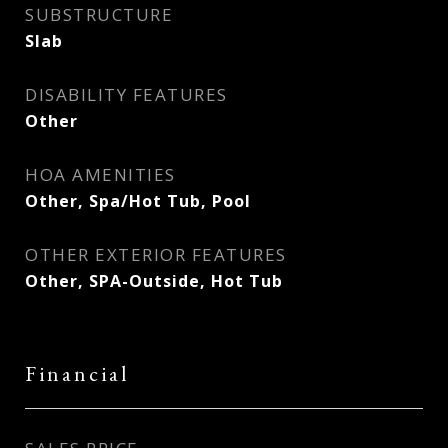
SUBSTRUCTURE
Slab
DISABILITY FEATURES
Other
HOA AMENITIES
Other, Spa/Hot Tub, Pool
OTHER EXTERIOR FEATURES
Other, SPA-Outside, Hot Tub
Financial