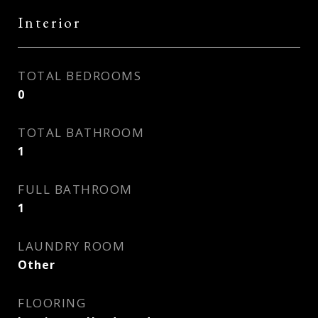
Interior
TOTAL BEDROOMS
0
TOTAL BATHROOM
1
FULL BATHROOM
1
LAUNDRY ROOM
Other
FLOORING