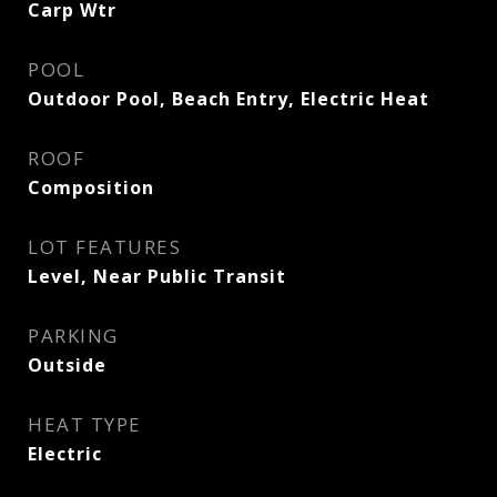
Carp Wtr
POOL
Outdoor Pool, Beach Entry, Electric Heat
ROOF
Composition
LOT FEATURES
Level, Near Public Transit
PARKING
Outside
HEAT TYPE
Electric