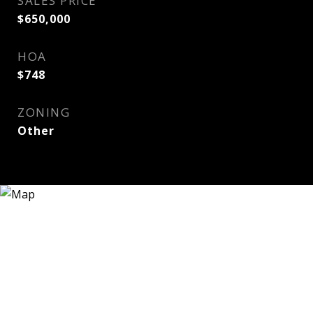
SALES PRICE
$650,000
HOA
$748
ZONING
Other