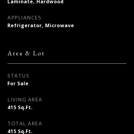
Laminate, Hardwood
APPLIANCES
Refrigerator, Microwave
Area & Lot
STATUS
For Sale
LIVING AREA
415
Sq.Ft.
TOTAL AREA
415
Sq.Ft.