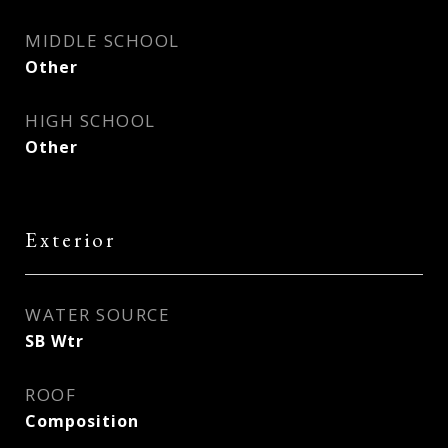
MIDDLE SCHOOL
Other
HIGH SCHOOL
Other
Exterior
WATER SOURCE
SB Wtr
ROOF
Composition