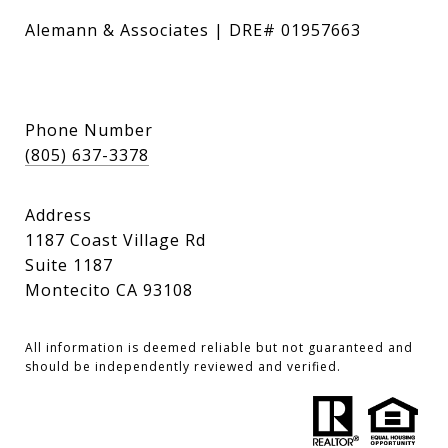
Alemann & Associates | DRE# 01957663
Phone Number
(805) 637-3378
Address
1187 Coast Village Rd
Suite 1187
Montecito CA 93108