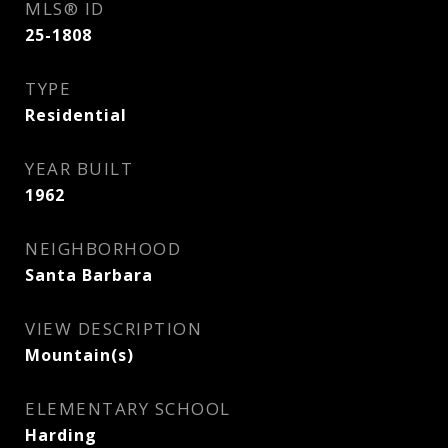
MLS® ID
25-1808
TYPE
Residential
YEAR BUILT
1962
NEIGHBORHOOD
Santa Barbara
VIEW DESCRIPTION
Mountain(s)
ELEMENTARY SCHOOL
Harding