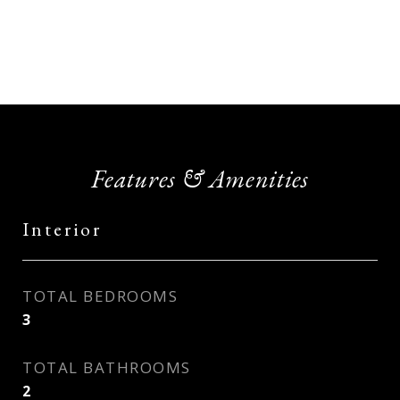
Features & Amenities
Interior
TOTAL BEDROOMS
3
TOTAL BATHROOMS
2