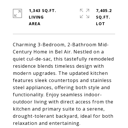
1,343 SQ.FT.
7,405.2
LIVING
SQ.FT.
Charming 3-Bedroom, 2-Bathroom Mid-
Century Home in Bel Air. Nestled on a
quiet cul-de-sac, this tastefully remodeled
residence blends timeless design with
modern upgrades. The updated kitchen
features sleek countertops and stainless
steel appliances, offering both style and
functionality. Enjoy seamless indoor-
outdoor living with direct access from the
kitchen and primary suite to a serene,
drought-tolerant backyard, ideal for both
relaxation and entertaining.