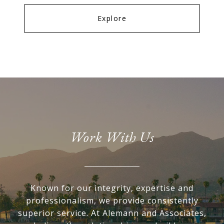
Explore
Work With Us
Known for our integrity, expertise and
professionalism, we provide consistently
superior service. At Alemann and Associates,