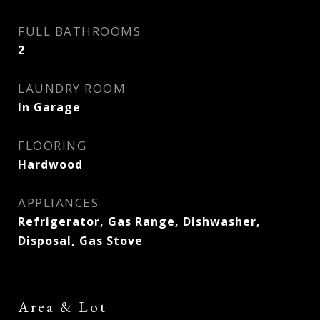
FULL BATHROOMS
2
LAUNDRY ROOM
In Garage
FLOORING
Hardwood
APPLIANCES
Refrigerator, Gas Range, Dishwasher,
Disposal, Gas Stove
Area & Lot