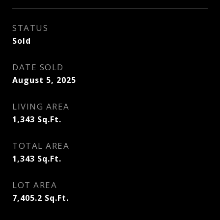
STATUS
Sold
DATE SOLD
August 5, 2025
LIVING AREA
1,343
Sq.Ft.
TOTAL AREA
1,343
Sq.Ft.
LOT AREA
7,405.2
Sq.Ft.