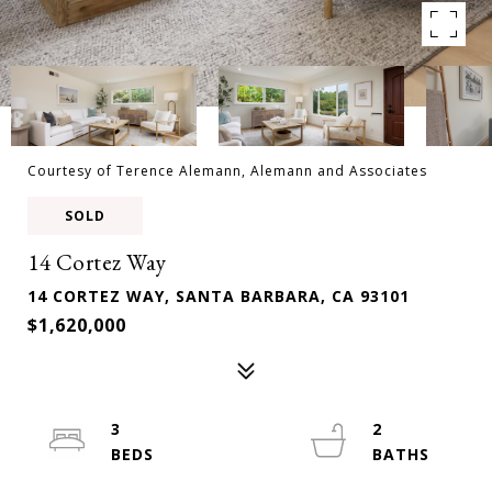
Courtesy of Terence Alemann, Alemann and Associates
SOLD
14 Cortez Way
14 CORTEZ WAY, SANTA BARBARA, CA 93101
$1,620,000
3
2