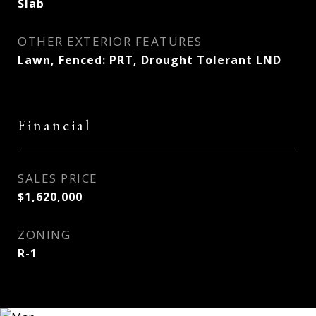
Slab
OTHER EXTERIOR FEATURES
Lawn, Fenced: PRT, Drought Tolerant LND
Financial
SALES PRICE
$1,620,000
ZONING
R-1