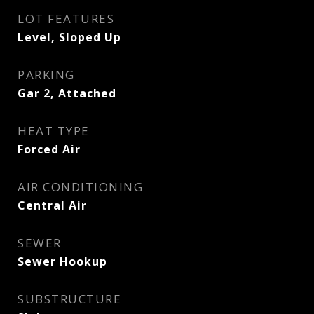
LOT FEATURES
Level, Sloped Up
PARKING
Gar 2, Attached
HEAT TYPE
Forced Air
AIR CONDITIONING
Central Air
SEWER
Sewer Hookup
SUBSTRUCTURE