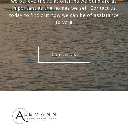
we believe the relationships we build are as
important as the homes we sell. Contact us
today to find out how we can be of assistance
to you!
Contact Us