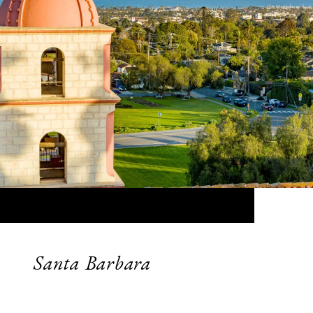
Santa Barbara