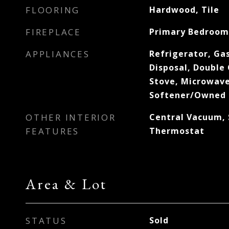
FLOORING
Hardwood, Tile
FIREPLACE
Primary Bedroom
APPLIANCES
Refrigerator, Ga
Disposal, Double 
Stove, Microwave
Softener/Owned
OTHER INTERIOR
Central Vacuum,
FEATURES
Thermostat
Area & Lot
STATUS
Sold