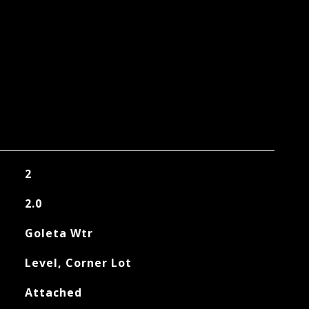
2
2.0
Goleta Wtr
Level, Corner Lot
Attached