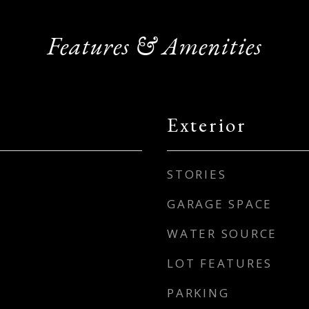
Features & Amenities
Exterior
STORIES
GARAGE SPACE
WATER SOURCE
LOT FEATURES
PARKING