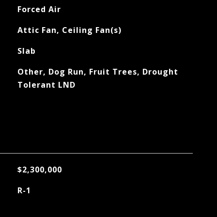
Forced Air
Attic Fan, Ceiling Fan(s)
Slab
Other, Dog Run, Fruit Trees, Drought
Tolerant LND
$2,300,000
R-1