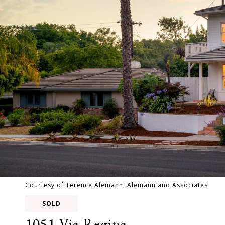
Courtesy of Terence Alemann, Alemann and Associates
SOLD
1051 Via Regina