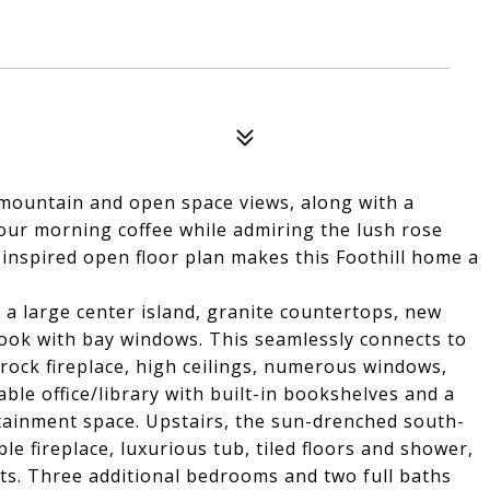
 mountain and open space views, along with a
your morning coffee while admiring the lush rose
inspired open floor plan makes this Foothill home a
 a large center island, granite countertops, new
nook with bay windows. This seamlessly connects to
rock fireplace, high ceilings, numerous windows,
ble office/library with built-in bookshelves and a
tainment space. Upstairs, the sun-drenched south-
le fireplace, luxurious tub, tiled floors and shower,
hts. Three additional bedrooms and two full baths