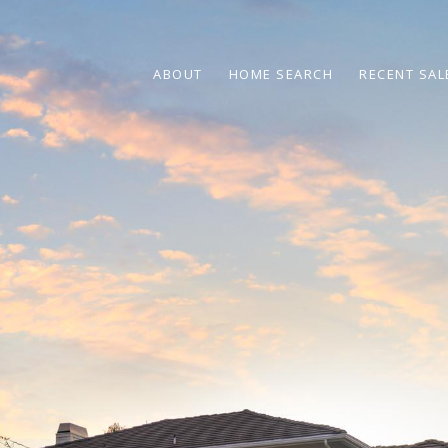
ABOUT
HOME SEARCH
RECENT SAL