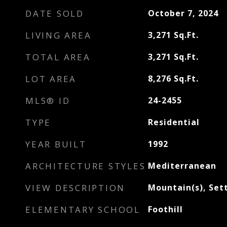
DATE SOLD
October 7, 2024
LIVING AREA
3,271
Sq.Ft.
TOTAL AREA
3,271
Sq.Ft.
LOT AREA
8,276
Sq.Ft.
MLS® ID
24-2455
TYPE
Residential
YEAR BUILT
1992
ARCHITECTURE STYLES
Mediterranean
VIEW DESCRIPTION
Mountain(s), Set
ELEMENTARY SCHOOL
Foothill