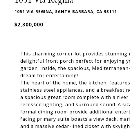
1051 VIA REGINA, SANTA BARBARA, CA 93111
$2,300,000
This charming corner lot provides stunning
delightful front porch perfect for enjoying 
garden. Inside, the spacious, Mediterranean-
dream for entertaining!
The heart of the home, the kitchen, features
stainless steel appliances, and a breakfast 
a spacious great room complete with a river 
recessed lighting, and surround sound. A siza
formal dining room provide additional enter
facing primary suite boasts a view deck, marb
and a massive cedar-lined closet with skylig