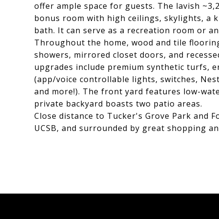
offer ample space for guests. The lavish ~3,2
bonus room with high ceilings, skylights, a k
bath. It can serve as a recreation room or an
Throughout the home, wood and tile flooring,
showers, mirrored closet doors, and recessed
upgrades include premium synthetic turfs, e
(app/voice controllable lights, switches, Nes
and more!). The front yard features low-wate
private backyard boasts two patio areas.
Close distance to Tucker's Grove Park and Fo
UCSB, and surrounded by great shopping an