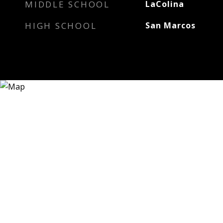
MIDDLE SCHOOL
LaColina
HIGH SCHOOL
San Marcos