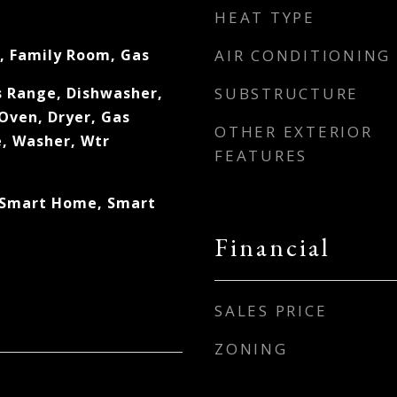
HEAT TYPE
, Family Room, Gas
AIR CONDITIONING
s Range, Dishwasher,
SUBSTRUCTURE
Oven, Dryer, Gas
OTHER EXTERIOR
, Washer, Wtr
FEATURES
 Smart Home, Smart
Financial
SALES PRICE
ZONING