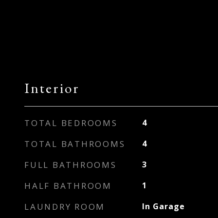
Interior
TOTAL BEDROOMS
4
TOTAL BATHROOMS
4
FULL BATHROOMS
3
HALF BATHROOM
1
LAUNDRY ROOM
In Garage