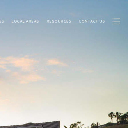
ES
LOCAL AREAS
RESOURCES
CONTACT US