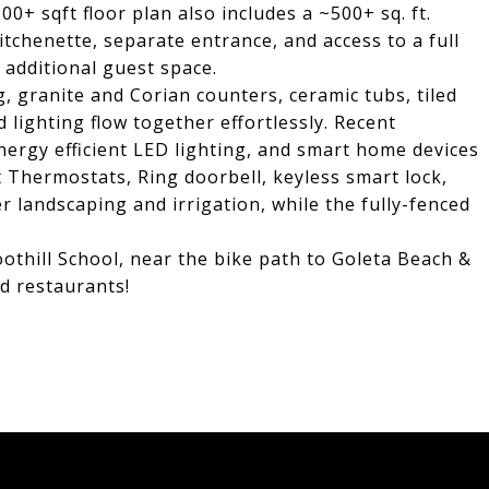
00+ sqft floor plan also includes a ~500+ sq. ft.
itchenette, separate entrance, and access to a full
 additional guest space.
 granite and Corian counters, ceramic tubs, tiled
 lighting flow together effortlessly. Recent
nergy efficient LED lighting, and smart home devices
t Thermostats, Ring doorbell, keyless smart lock,
r landscaping and irrigation, while the fully-fenced
othill School, near the bike path to Goleta Beach &
d restaurants!