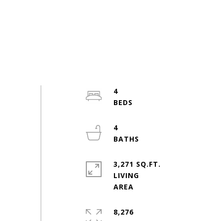
4
4
3,271 SQ.FT.
LIVING
8,276