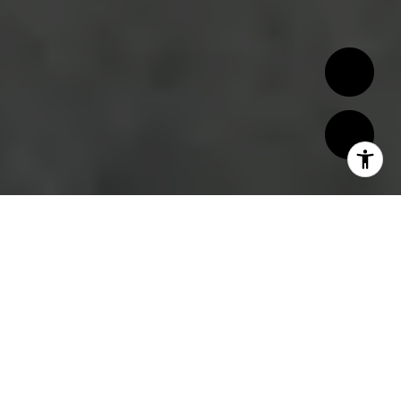
Montecito, known for its luxury estates,
beautiful landscapes, and serene atmosphere,
offers a variety of neighborhoods, each with
its own unique charm and appeal. Whether
you're drawn to panoramic ocean views, lush
gardens, or historic architecture, Montecito
has a neighborhood to suit every lifestyle.