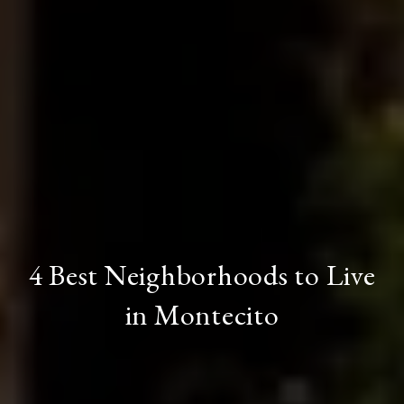
4 Best Neighborhoods to Live
in Montecito