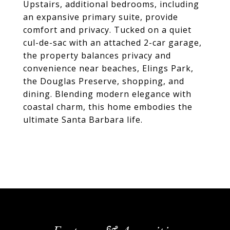
Upstairs, additional bedrooms, including
an expansive primary suite, provide
comfort and privacy. Tucked on a quiet
cul-de-sac with an attached 2-car garage,
the property balances privacy and
convenience near beaches, Elings Park,
the Douglas Preserve, shopping, and
dining. Blending modern elegance with
coastal charm, this home embodies the
ultimate Santa Barbara life.