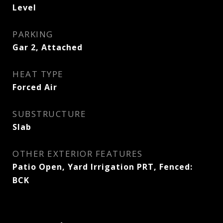
Level
PARKING
Gar 2, Attached
HEAT TYPE
Forced Air
SUBSTRUCTURE
Slab
OTHER EXTERIOR FEATURES
Patio Open, Yard Irrigation PRT, Fenced:
BCK