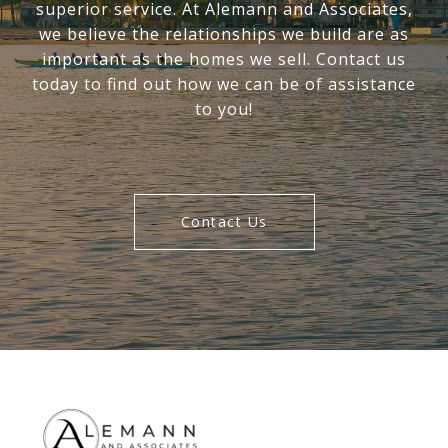
superior service. At Alemann and Associates,
we believe the relationships we build are as
important as the homes we sell. Contact us
today to find out how we can be of assistance
to you!
Contact Us