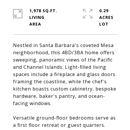
1,978 SQ.FT.
0.29
LIVING
ACRES
Nestled in Santa Barbara's coveted Mesa
neighborhood, this 4BD/3BA home offers
sweeping, panoramic views of the Pacific
and Channel Islands. Light-filled living
spaces include a fireplace and glass doors
framing the coastline, while the chef's
kitchen boasts custom cabinetry, bespoke
hardware, baker's pantry, and ocean-
facing windows.
Versatile ground-floor bedrooms serve as
a first floor retreat or guest quarters.