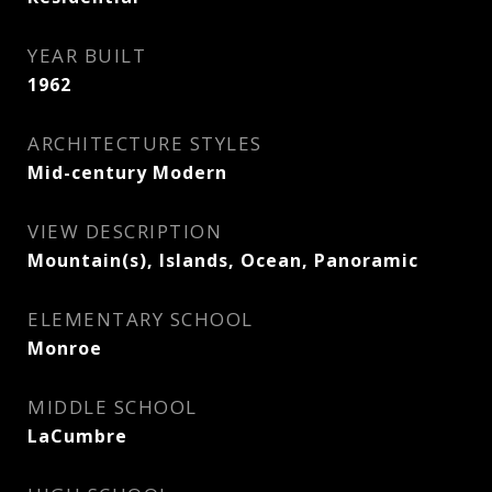
YEAR BUILT
1962
ARCHITECTURE STYLES
Mid-century Modern
VIEW DESCRIPTION
Mountain(s), Islands, Ocean, Panoramic
ELEMENTARY SCHOOL
Monroe
MIDDLE SCHOOL
LaCumbre