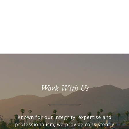
Work With Us
Known for our integrity, expertise and
professionalism, we provide consistently