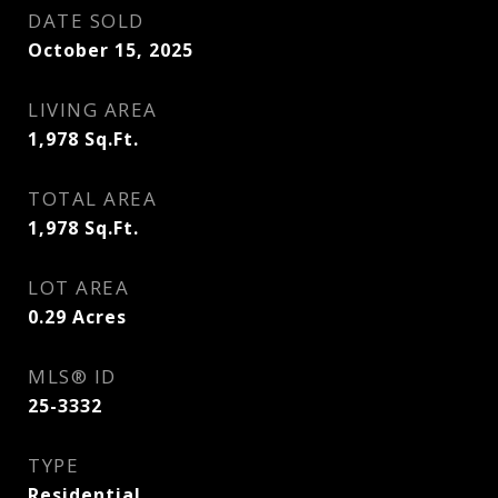
DATE SOLD
October 15, 2025
LIVING AREA
1,978
Sq.Ft.
TOTAL AREA
1,978
Sq.Ft.
LOT AREA
0.29
Acres
MLS® ID
25-3332
TYPE
Residential