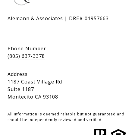
Alemann & Associates | DRE# 01957663
Phone Number
(805) 637-3378
Address
1187 Coast Village Rd
Suite 1187
Montecito CA 93108