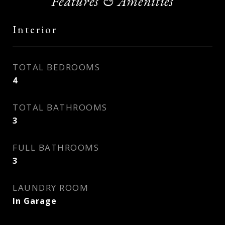
Features & Amenities
Interior
TOTAL BEDROOMS
4
TOTAL BATHROOMS
3
FULL BATHROOMS
3
LAUNDRY ROOM
In Garage