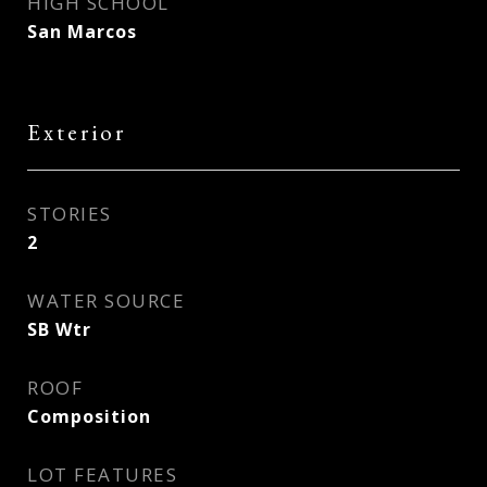
HIGH SCHOOL
San Marcos
Exterior
STORIES
2
WATER SOURCE
SB Wtr
ROOF
Composition
LOT FEATURES