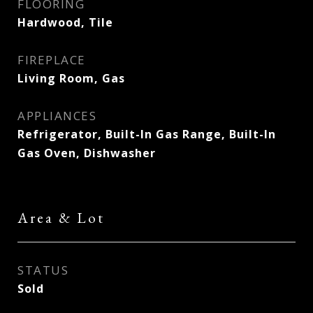
FLOORING
Hardwood, Tile
FIREPLACE
Living Room, Gas
APPLIANCES
Refrigerator, Built-In Gas Range, Built-In
Gas Oven, Dishwasher
Area & Lot
STATUS
Sold