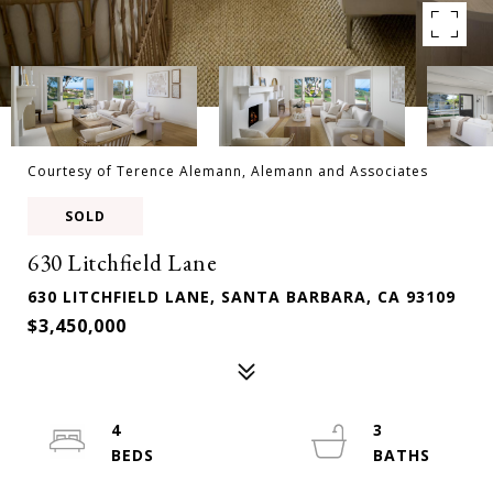
Courtesy of Terence Alemann, Alemann and Associates
SOLD
630 Litchfield Lane
630 LITCHFIELD LANE, SANTA BARBARA, CA 93109
$3,450,000
4
3