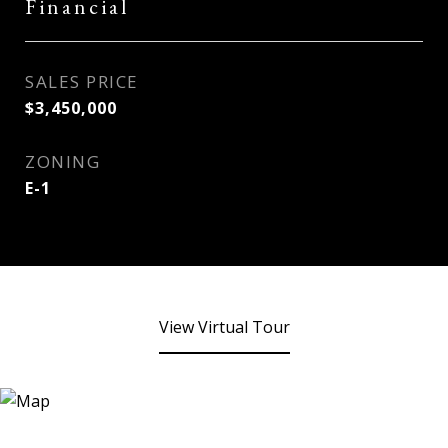
Financial
SALES PRICE
$3,450,000
ZONING
E-1
View Virtual Tour