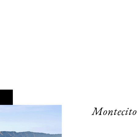
Montecito