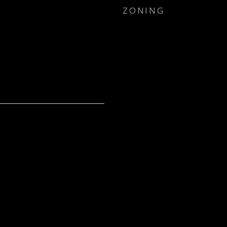
ZONING