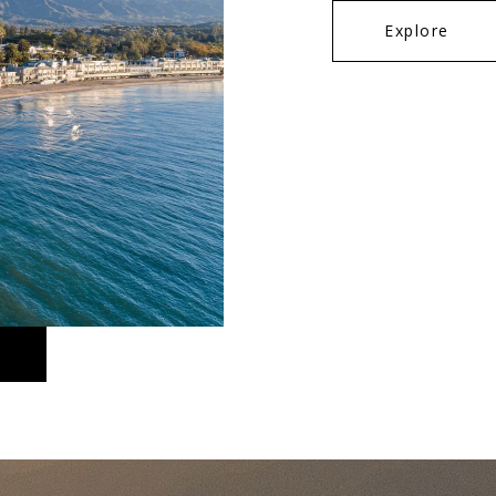
Explore