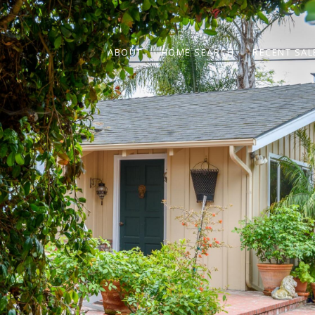
ABOUT
HOME SEARCH
RECENT SAL