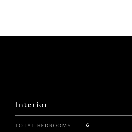
Interior
TOTAL BEDROOMS
6