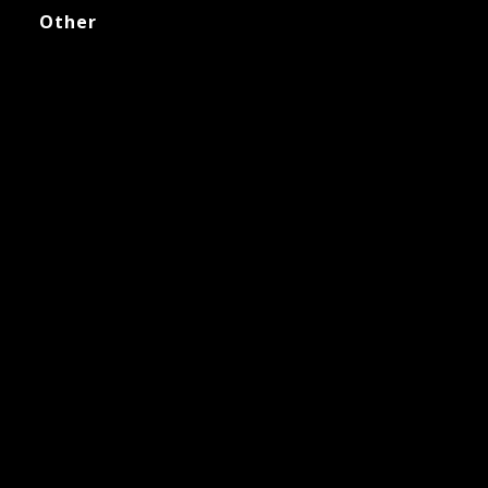
Other