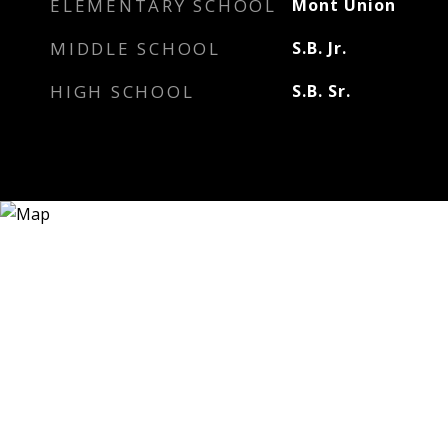
ELEMENTARY SCHOOL
Mont Union
MIDDLE SCHOOL
S.B. Jr.
HIGH SCHOOL
S.B. Sr.