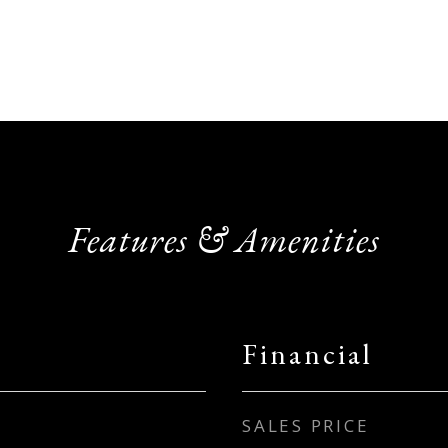
Features & Amenities
Financial
SALES PRICE