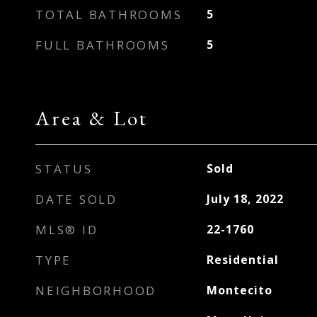
TOTAL BATHROOMS
5
FULL BATHROOMS
5
Area & Lot
STATUS
Sold
DATE SOLD
July 18, 2022
MLS® ID
22-1760
TYPE
Residential
NEIGHBORHOOD
Montecito