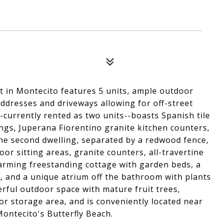
ot in Montecito features 5 units, ample outdoor
ddresses and driveways allowing for off-street
currently rented as two units--boasts Spanish tile
lings, Juperana Fiorentino granite kitchen counters,
he second dwelling, separated by a redwood fence,
oor sitting areas, granite counters, all-travertine
arming freestanding cottage with garden beds, a
s, and a unique atrium off the bathroom with plants
rful outdoor space with mature fruit trees,
or storage area, and is conveniently located near
ontecito's Butterfly Beach.