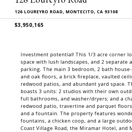
126 LOUREYRO ROAD, MONTECITO, CA 93108
$3,950,165
Investment potential! This 1/3 acre corner l
space with lush landscapes, and 2 separate a
parking. The main 3 bedroom, 2 bath house--
and oak floors, a brick fireplace, vaulted cei
redwood patios, and abundant yard space. T
boasts 3 units: 2 studios with their own outd
full bathrooms, and washer/dryers; and a ch
redwood patio, travertine and parquet floor
and a fountain. The property features wonde
fountains, a chicken coop, and a large outdo
Coast Village Road, the Miramar Hotel, and M