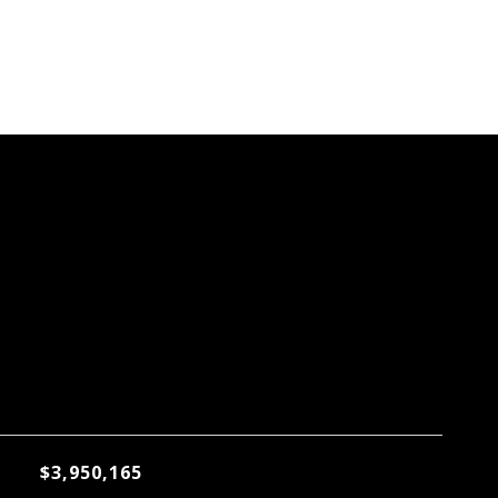
$3,950,165