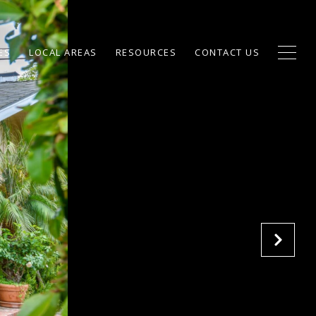
ES
LOCAL AREAS
RESOURCES
CONTACT US