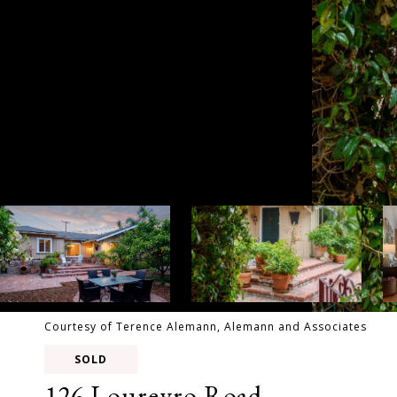
Courtesy of Terence Alemann, Alemann and Associates
SOLD
126 Loureyro Road