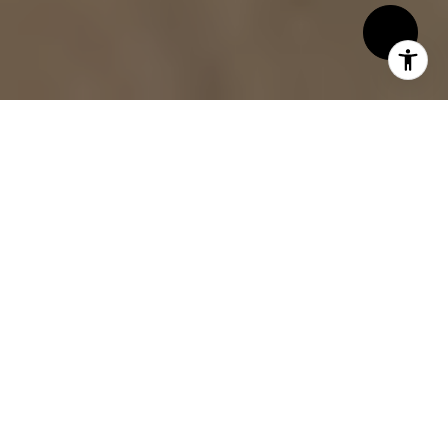
By Alemann & Associates
If you’re hoping to attract buyers and
maximize your home’s value, start in the
kitchen. This room is more than just a place
for meals; it’s where memories are made,
guests gather, and first impressions form.
The kitchen’s style, functionality, and
condition can easily sway a buyer’s decision—
sometimes within moments of walking
through the door. Whether your kitchen needs