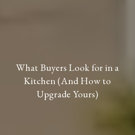
What Buyers Look for in a
Kitchen (And How to
Upgrade Yours)