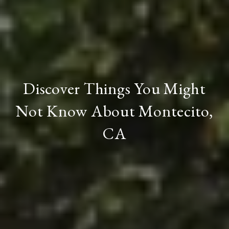
Discover Things You Might
Not Know About Montecito,
CA