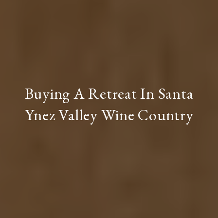
Buying A Retreat In Santa
Ynez Valley Wine Country