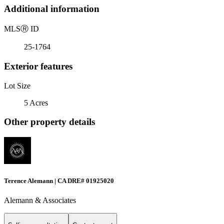
Additional information
MLS
Ⓡ
ID
25-1764
Exterior features
Lot Size
5 Acres
Other property details
Terence Alemann | CA DRE# 01925020
Alemann & Associates