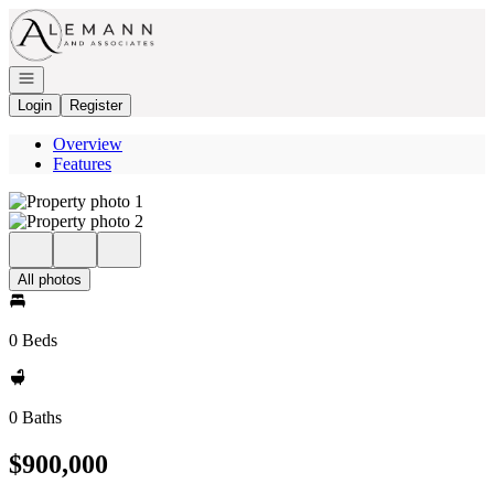
Go to: Homepage
Open navigation
Login
Register
Overview
Features
All photos
0 Beds
0 Baths
$900,000