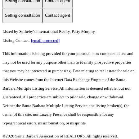
Selling consultation
Contact agent
Selling consultation
Contact agent
Listed by
Sotheby's International Realty, Patty Murphy,
Listing Contact:
[email protected]
This information is being provided for your personal, non-commercial use and
may not be used for any purpose other than to identify prospective properties
that you may be interested in purchasing. Data relating to real estate for sale on
this Website comes from the Internet Data Exchange Program of the Santa
Barbara Multiple Listing Service. All information is deemed reliable, but not
guaranteed. All properties are subject to prior sale, change or withdrawal.
Neither the Santa Barbara Multiple Listing Service, the listing broker(s), the
owner of this site, nor Luxury Presence shall be responsible for any
typographical errors, misinformation, or misprints.
©2026 Santa Barbara Association of REALTORS. All rights reserved.