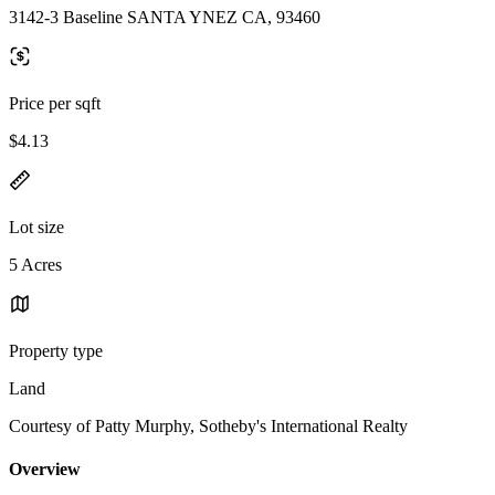
3142-3 Baseline SANTA YNEZ CA, 93460
Price per sqft
$4.13
Lot size
5 Acres
Property type
Land
Courtesy of Patty Murphy, Sotheby's International Realty
Overview