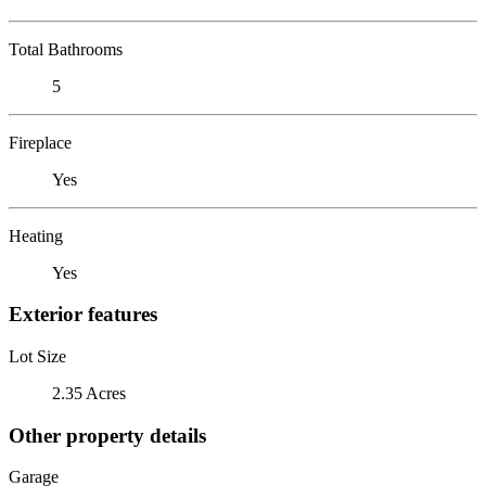
Total Bathrooms
5
Fireplace
Yes
Heating
Yes
Exterior features
Lot Size
2.35 Acres
Other property details
Garage