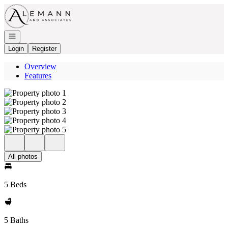
Go to: Homepage
Open navigation
Login
Register
Overview
Features
All photos
5 Beds
5 Baths