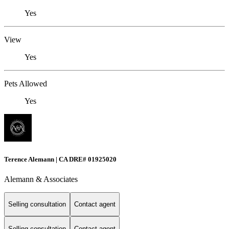
Yes
View
Yes
Pets Allowed
Yes
Terence Alemann | CA DRE# 01925020
Alemann & Associates
Selling consultation
Contact agent
Selling consultation
Contact agent