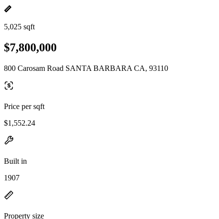
5,025 sqft
$7,800,000
800 Carosam Road SANTA BARBARA CA, 93110
Price per sqft
$1,552.24
Built in
1907
Property size