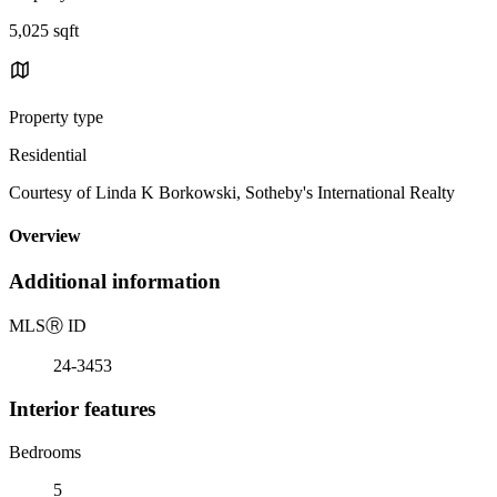
5,025 sqft
Property type
Residential
Courtesy of Linda K Borkowski, Sotheby's International Realty
Overview
Additional information
MLS
Ⓡ
ID
24-3453
Interior features
Bedrooms
5