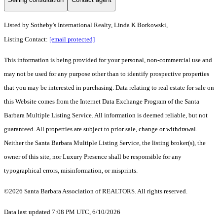
Listed by
Sotheby's International Realty, Linda K Borkowski,
Listing Contact:
[email protected]
This information is being provided for your personal, non-commercial use and
may not be used for any purpose other than to identify prospective properties
that you may be interested in purchasing. Data relating to real estate for sale on
this Website comes from the Internet Data Exchange Program of the Santa
Barbara Multiple Listing Service. All information is deemed reliable, but not
guaranteed. All properties are subject to prior sale, change or withdrawal.
Neither the Santa Barbara Multiple Listing Service, the listing broker(s), the
owner of this site, nor Luxury Presence shall be responsible for any
typographical errors, misinformation, or misprints.
©2026 Santa Barbara Association of REALTORS. All rights reserved.
Data last updated 7:08 PM UTC, 6/10/2026