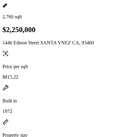
2,760 sqft
$2,250,000
1446 Edison Street SANTA YNEZ CA, 93460
Price per sqft
$815.22
Built in
1972
Property size