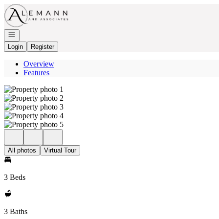
Go to: Homepage
Open navigation
Login
Register
Overview
Features
All photos
Virtual Tour
3 Beds
3 Baths