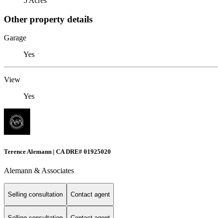
5 Acres
Other property details
Garage
Yes
View
Yes
Terence Alemann | CA DRE# 01925020
Alemann & Associates
Selling consultation
Contact agent
Selling consultation
Contact agent