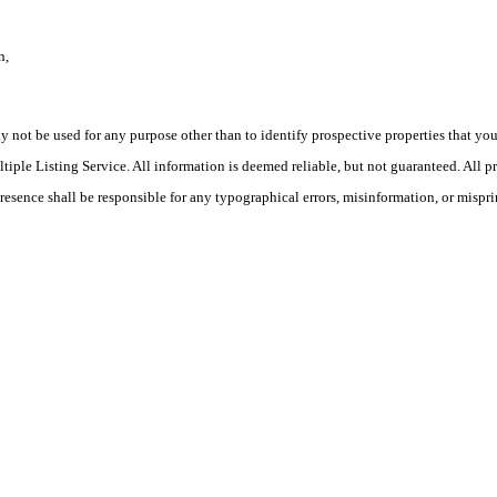
n,
ot be used for any purpose other than to identify prospective properties that you ma
le Listing Service. All information is deemed reliable, but not guaranteed. All pro
Presence shall be responsible for any typographical errors, misinformation, or mispri